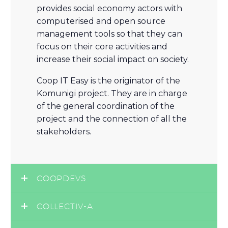
provides social economy actors with
computerised and open source
management tools so that they can
focus on their core activities and
increase their social impact on society.
Coop IT Easy is the originator of the
Komunigi project. They are in charge
of the general coordination of the
project and the connection of all the
stakeholders.
COOPDEVS
COLLECTIV-A