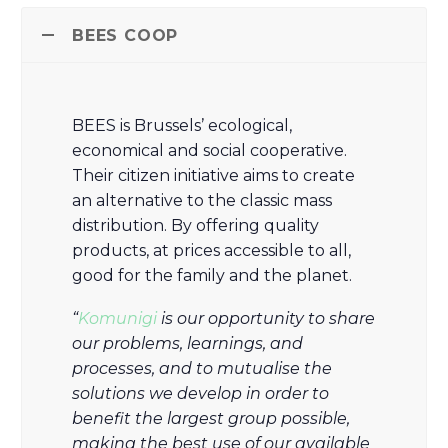
BEES COOP
BEES is Brussels’ ecological,
economical and social cooperative.
Their citizen initiative aims to create
an alternative to the classic mass
distribution. By offering quality
products, at prices accessible to all,
good for the family and the planet.
“
Komunigi
is our opportunity to share
our problems, learnings, and
processes, and to mutualise the
solutions we develop in order to
benefit the largest group possible,
making the best use of our available