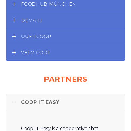
FOODHUB MÜNCHEN
DEMAIN
OUFTICOOP
VERVICOOP
PARTNERS
COOP IT EASY
Coop IT Easy is a cooperative that