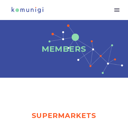
MEMBERS
SUPERMARKETS