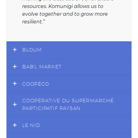
resources. Komunigi allows us to
evolve together and to grow more
resilient.”
BLOUM
BAB'L MARKET
COOPÉCO
COOPÉRATIVE DU SUPERMARCHÉ
PARTICIPATIF PAYSAN
LE NID