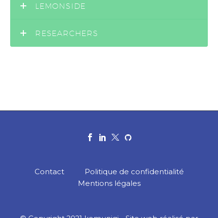
LEMONSIDE
RESEARCHERS
Contact
Politique de confidentialité
Mentions légales